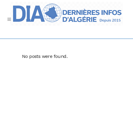
No posts were found.